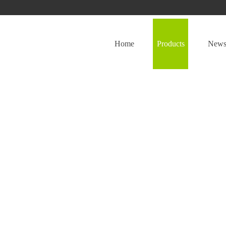
Home
Products
New