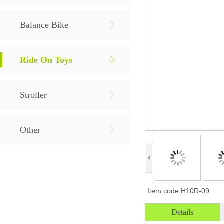
Balance Bike
Ride On Toys
Stroller
Other
Item code
H10R-09
Details