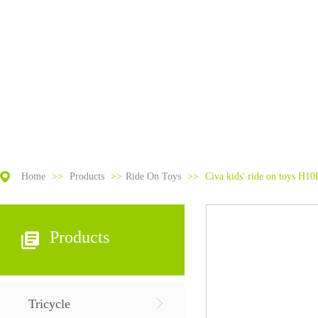
Home
>>
Products
>>
Ride On Toys
>>
Civa kids' ride on toys H10
Products
Tricycle