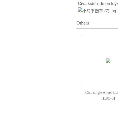
Civa kids' ride on to
Others
Civa single wheel kids
H10O-01