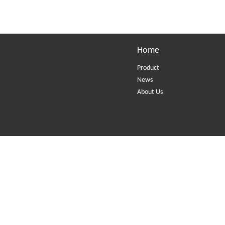
Home
Product
News
About Us