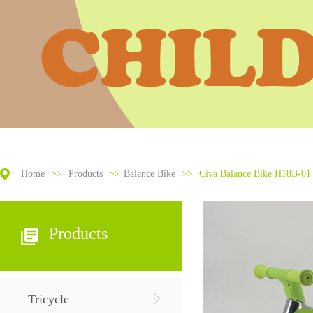
Home
>>
Products
>>
Balance Bike
>>
Civa Balance Bike H18B-01 
Products
Tricycle