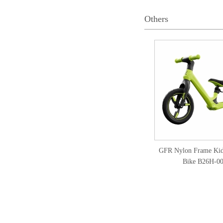
Others
GFR Nylon Frame Kid
Bike B26H-0