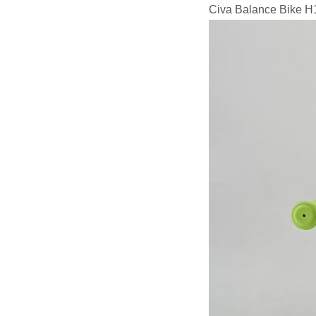
Civa Balance Bike H1