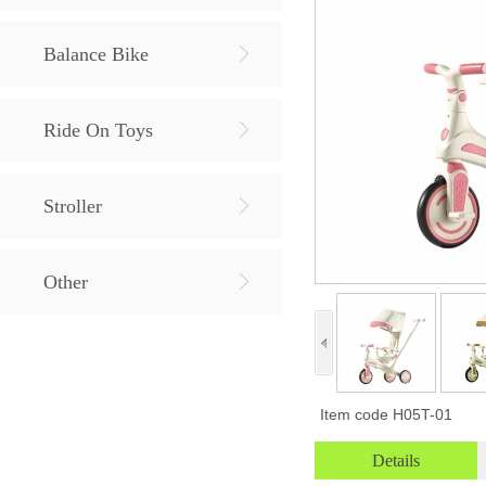
Balance Bike
Ride On Toys
Stroller
Other
Item code
H05T-01
Details