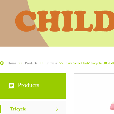
Home
>>
Products
>>
Tricycle
>>
Civa 5-in-1 kids' tricycle H05T-
Products
Tricycle