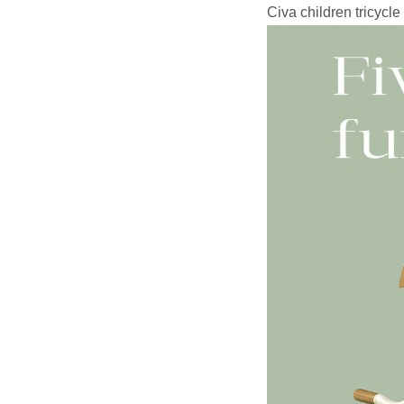
Civa children tricycle