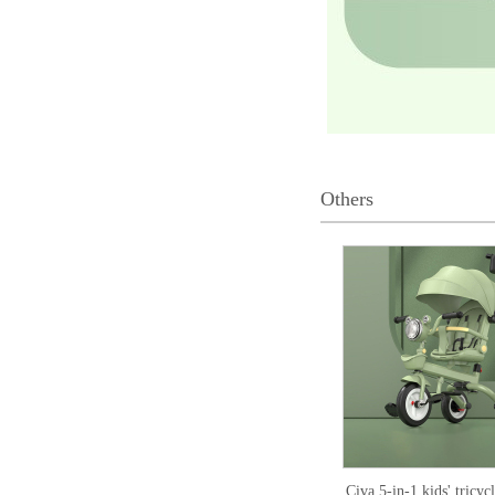
Others
Civa 5-in-1 kids' tricy