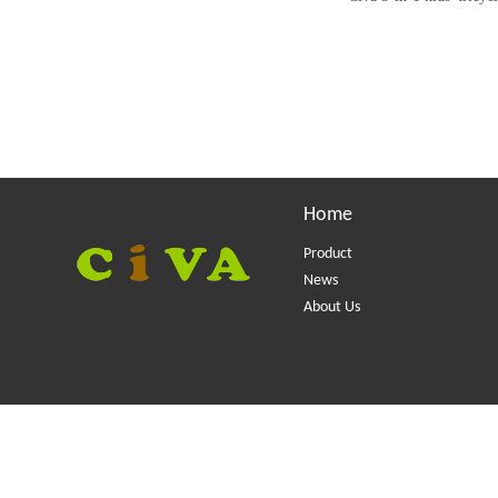
Home
Product
News
About Us