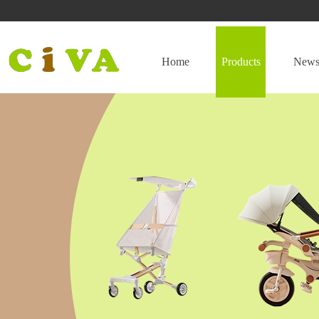
Home
Products
New