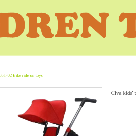
05T-02 trike ride on toys
Civa kids' 