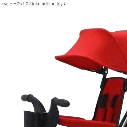
tricycle H05T-02 trike ride on toys