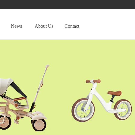
News
About Us
Contact