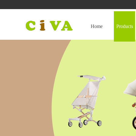
Home
Products