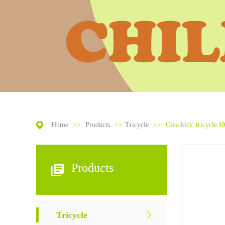
Home
>>
Products
>>
Tricycle
>>
Civa kids' tricycle H
Products
Tricycle