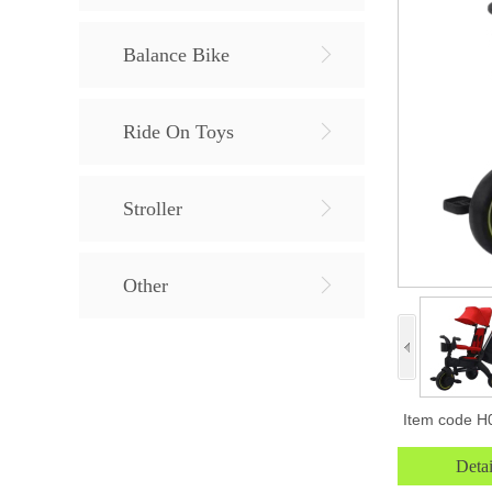
Balance Bike
Ride On Toys
Stroller
Other
Item code
H
Detai