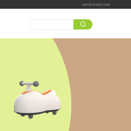
sales@civatoys.com