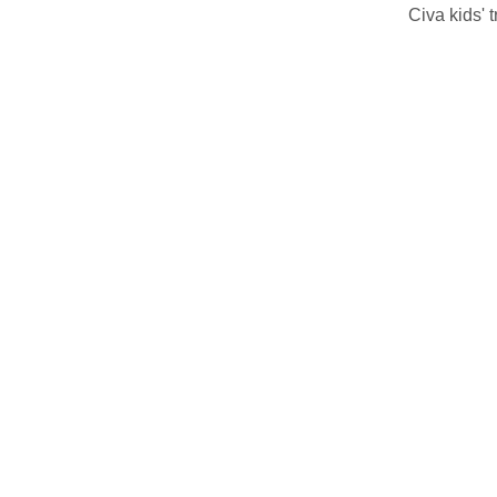
Civa kids' 