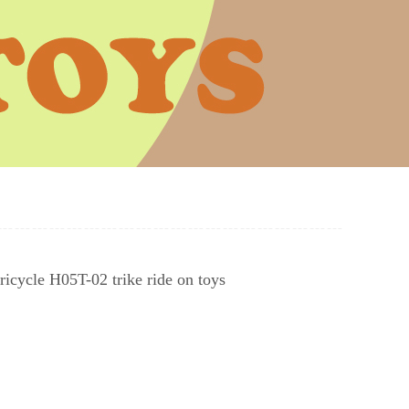
tricycle H05T-02 trike ride on toys