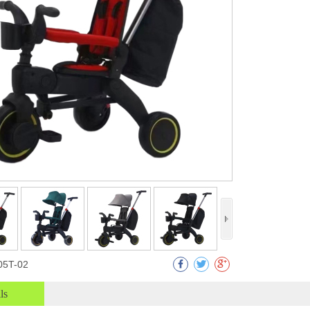
05T-02
ls