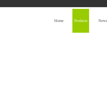
Home
Products
New