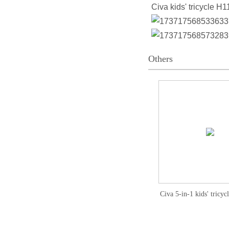
Civa kids' tricycle H1
Others
Civa 5-in-1 kids' tricy