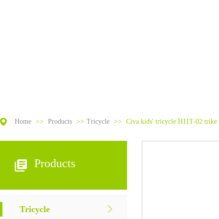
Home
>>
Products
>>
Tricycle
>>
Civa kids' tricycle H11T-02 trike 
Products
Tricycle