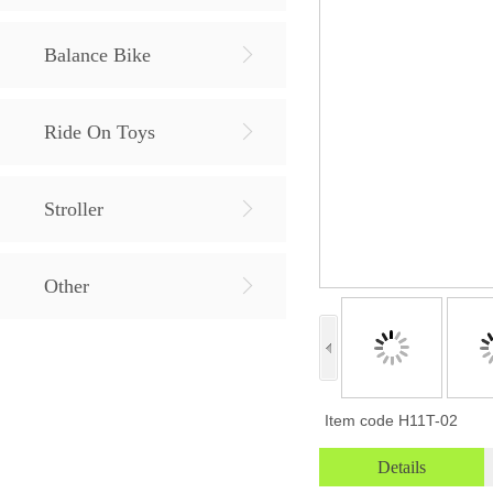
Balance Bike
Ride On Toys
Stroller
Other
Item code
H11T-02
Details